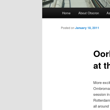
Main menu
Home
About Otocron
A
Skip to primary content
Skip to secondary content
Posted on
January 18, 2011
Oor
at t
More excit
Ombromanie
session i
Rotterdam 
all around 