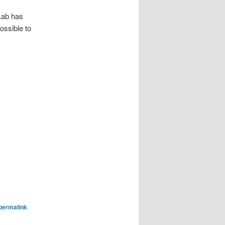
:Lab has
ossible to
permalink
.