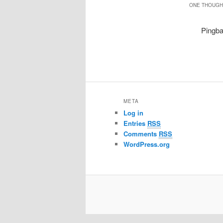
ONE THOUGHT
Pingb
META
Log in
Entries
RSS
Comments
RSS
WordPress.org