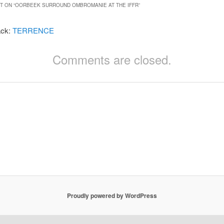
 ON “
OORBEEK SURROUND OMBROMANIE AT THE IFFR
”
ack:
TERRENCE
Comments are closed.
Proudly powered by WordPress