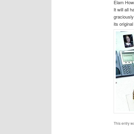
Elam Howar
It will al
graciously
its origin
This entry w