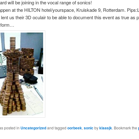
d will be joining in the vocal range of sonics!
l happen at the HILTON hotel/yourspace, Kruiskade 9, Rotterdam. Pips
 lent us their 3D oculair to be able to document this event as true as p
al form…
as posted in
Uncategorized
and tagged
oorbeek
,
sonic
by
klaasjk
. Bookmark the