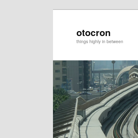
otocron
things highly in between