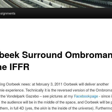
ssignments
beek Surround Ombroman
he IFFR
ing Oorbeek news: at february 3, 2011 Oorbeek will deliver another
 experience. Technically it is the reversed version of the Ombrom
n the Vondelpark Gazebo – see pictures at my
Facebookpage
- since 
the audience will be in the middle of the space, and Oorbeek will be 
them, in full 4D (yes, the
skin
is the inside of the universe). Furtherm