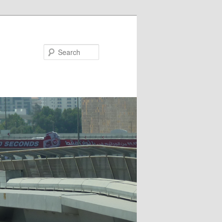
Search