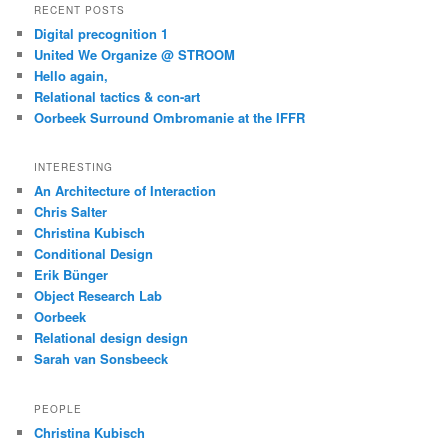
RECENT POSTS
Digital precognition 1
United We Organize @ STROOM
Hello again,
Relational tactics & con-art
Oorbeek Surround Ombromanie at the IFFR
INTERESTING
An Architecture of Interaction
Chris Salter
Christina Kubisch
Conditional Design
Erik Bünger
Object Research Lab
Oorbeek
Relational design design
Sarah van Sonsbeeck
PEOPLE
Christina Kubisch