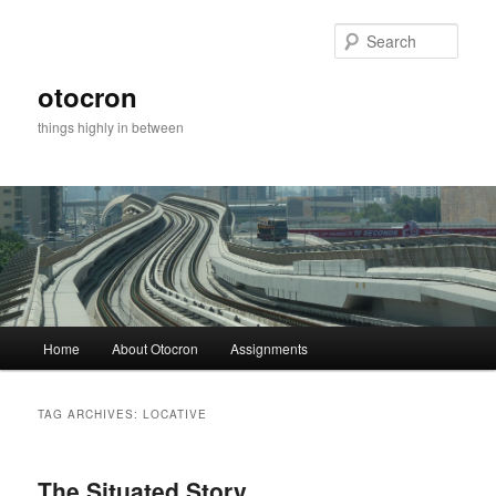
Sear
otocron
things highly in between
Main menu
Home
About Otocron
Assignments
Skip to primary content
Skip to secondary content
TAG ARCHIVES:
LOCATIVE
The Situated Story