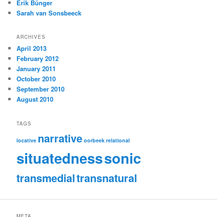
Erik Bünger
Sarah van Sonsbeeck
ARCHIVES
April 2013
February 2012
January 2011
October 2010
September 2010
August 2010
TAGS
narrative
locative
oorbeek
relational
situatedness
sonic
transmedial
transnatural
META