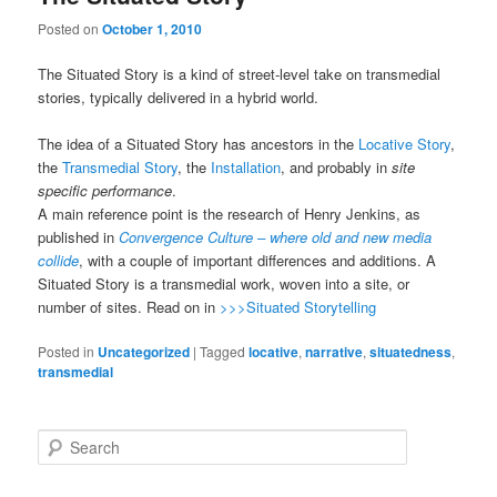
Posted on
October 1, 2010
The Situated Story is a kind of street-level take on transmedial
stories, typically delivered in a hybrid world.
The idea of a Situated Story has ancestors in the
Locative Story
,
the
Transmedial Story
, the
Installation
, and probably in
site
specific performance
.
A main reference point is the research of Henry Jenkins, as
published in
Convergence Culture – where old and new media
collide
, with a couple of important differences and additions. A
Situated Story is a transmedial work, woven into a site, or
number of sites. Read on in
>>>Situated Storytelling
Posted in
Uncategorized
|
Tagged
locative
,
narrative
,
situatedness
,
transmedial
Search